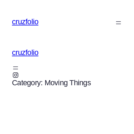
Skip
to
cruzfolio
content
cruzfolio
Instagram
Category:
Moving Things